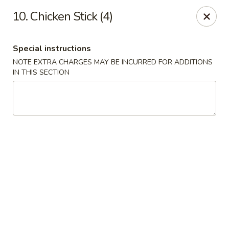
Hau Sing Kitchen - North Babylon
10. Chicken Stick (4)
767 Deer Park Ave Ste A North Babylon, NY 11703
Special instructions
Select Order Type
ASAP
NOTE EXTRA CHARGES MAY BE INCURRED FOR ADDITIONS
IN THIS SECTION
Hau Sing Kitchen - North Babylon
11:00AM - 10:30PM
Open
Store info
Call us