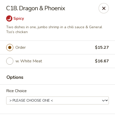
Hau Sing Kitchen - North Babylon
C18. Dragon & Phoenix
767 Deer Park Ave Ste A North Babylon, NY 11703
Spicy
Select Order Type
Select Time
Two dishes in one, jumbo shrimp in a chili sauce & General
Tso’s chicken
Order
$15.27
w. White Meat
$16.67
Options
Hau Sing Kitchen - North Babylon
Rice Choice
Opens at 11:00AM
Closed
Store info
Call us