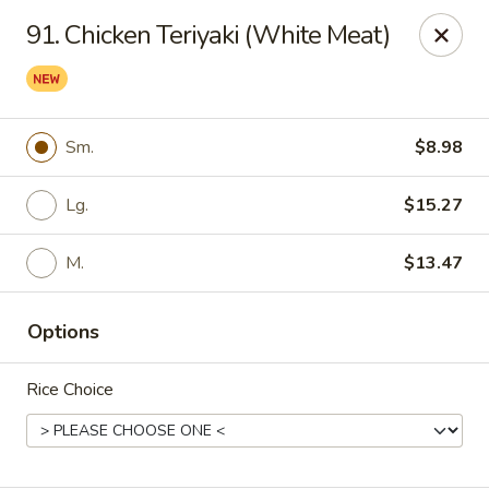
Hau Sing Kitchen - North Babylon
91. Chicken Teriyaki (White Meat)
767 Deer Park Ave Ste A North Babylon, NY 11703
Select Order Type
Select Time
Sm.
$8.98
Lg.
$15.27
M.
$13.47
Options
Hau Sing Kitchen - North Babylon
Rice Choice
Opens at 2:00PM
Closed
Store info
Call us