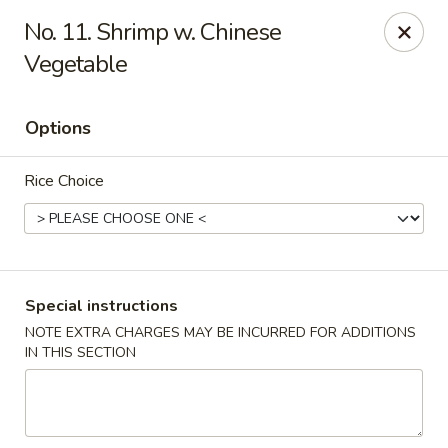
Hau Sing Kitchen - North Babylon
No. 11. Shrimp w. Chinese
767 Deer Park Ave Ste A North Babylon, NY 11703
Vegetable
Select Order Type
Select Time
Options
Rice Choice
Special instructions
NOTE EXTRA CHARGES MAY BE INCURRED FOR ADDITIONS
Hau Sing Kitchen - North Babylon
IN THIS SECTION
Opens at 2:00PM
Closed
Store info
Call us