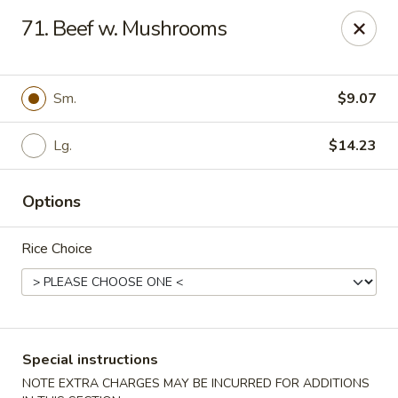
Hau Sing Kitchen - North Babylon
71. Beef w. Mushrooms
767 Deer Park Ave Ste A North Babylon, NY 11703
Select Order Type
Select Time
Sm.
$9.07
Lg.
$14.23
Options
Rice Choice
Hau Sing Kitchen - North Babylon
Opens at 11:00AM
Closed
Special instructions
Store info
Call us
NOTE EXTRA CHARGES MAY BE INCURRED FOR ADDITIONS