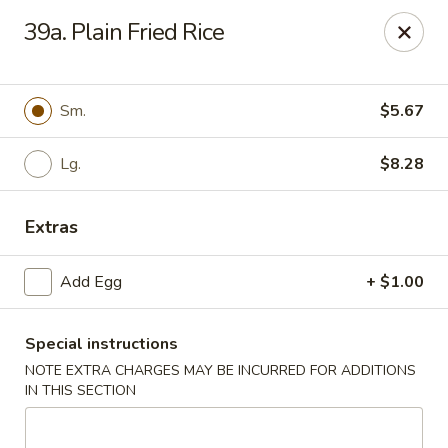
Hau Sing Kitchen - North Babylon
39a. Plain Fried Rice
767 Deer Park Ave Ste A North Babylon, NY 11703
Select Order Type
Select Time
Sm.
$5.67
Lg.
$8.28
Extras
Add Egg
+ $1.00
Special instructions
Hau Sing Kitchen - North Babylon
NOTE EXTRA CHARGES MAY BE INCURRED FOR ADDITIONS
Opens at 11:00AM
Closed
IN THIS SECTION
Store info
Call us