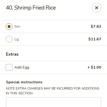
Hau Sing Kitchen - North Babylon
40. Shrimp Fried Rice
767 Deer Park Ave Ste A North Babylon, NY 11703
Select Order Type
ASAP
Sm.
$7.63
Lg.
$11.67
Extras
Add Egg
+ $1.00
Special instructions
Hau Sing Kitchen - North Babylon
NOTE EXTRA CHARGES MAY BE INCURRED FOR ADDITIONS
11:00AM - 10:30PM
Open
IN THIS SECTION
Store info
Call us