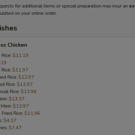
quests for additional items or special preparation may incur an
ex
ulated on your online order.
ishes
ss Chicken
d Rice:
$11.19
.19
 Rice:
$11.97
ied Rice:
$12.97
ed Rice:
$12.97
cial Rice:
$13.96
Mein:
$13.37
 Mein:
$13.97
 Fried Rice:
$11.96
s:
$4.37
ries:
$7.47