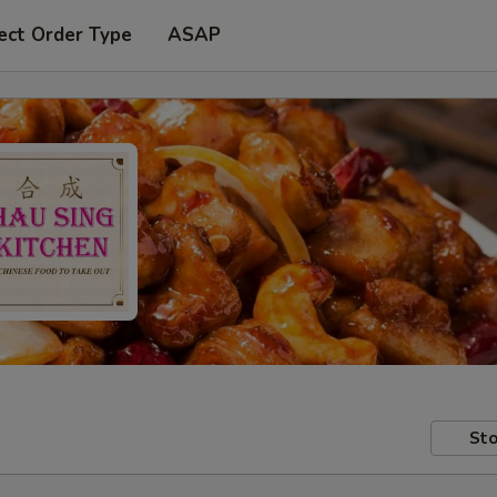
ect Order Type
ASAP
Sto