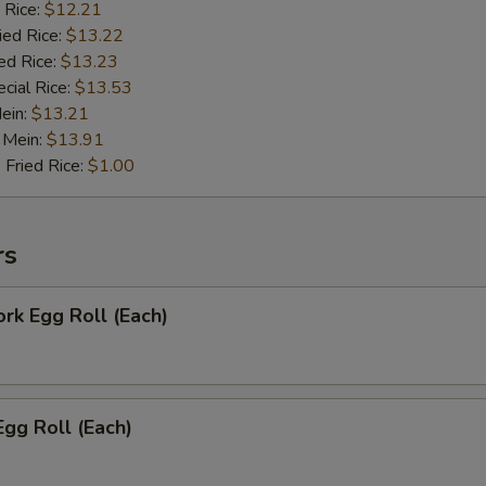
 Rice:
$12.21
ied Rice:
$13.22
ed Rice:
$13.23
cial Rice:
$13.53
Mein:
$13.21
 Mein:
$13.91
 Fried Rice:
$1.00
rs
ork Egg Roll (Each)
Egg Roll (Each)