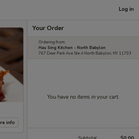
Log in
Your Order
Ordering from:
Hau Sing Kitchen - North Babylon
767 Deer Park Ave Ste A North Babylon, NY 11703
You have no items in your cart.
re info
Subtotal
$0.00