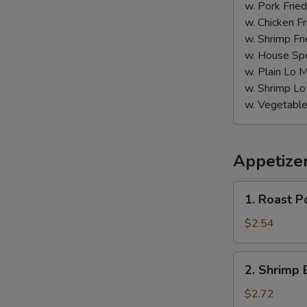
w. Pork Fried
w. Chicken Fr
w. Shrimp Fri
w. House Spe
w. Plain Lo 
w. Shrimp Lo
w. Vegetable
Appetize
1.
1. Roast P
Roast
Pork
$2.54
Egg
Roll
2.
2. Shrimp 
(Each)
Shrimp
Egg
$2.72