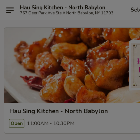
Hau Sing Kitchen - North Babylon
Sel
767 Deer Park Ave Ste A North Babylon, NY 11703
Hau Sing Kitchen - North Babylon
11:00AM - 10:30PM
Open