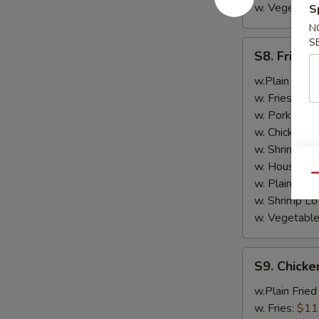
w. Vegetable
S
N
S
S8.
S8. Fried 
Fried
Scallop
w.Plain Fried
(10)
w. Fries:
$10
w. Pork Fried
w. Chicken Fr
w. Shrimp Fri
w. House Spe
Qu
w. Plain Lo 
w. Shrimp Lo
w. Vegetable
S9.
S9. Chicke
Chicken
Tender
w.Plain Fried
w. Fries:
$11