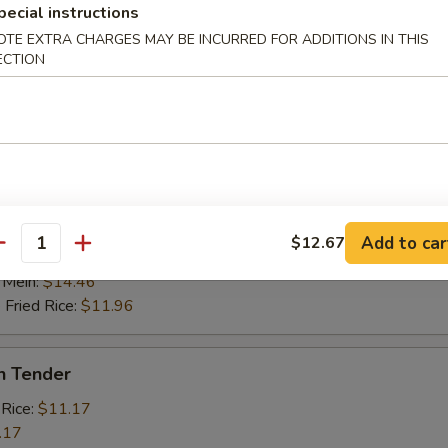
 Fried Rice:
$11.45
pecial instructions
OTE EXTRA CHARGES MAY BE INCURRED FOR ADDITIONS IN THIS
ECTION
Scallop (10)
 Rice:
$10.96
.96
 Rice:
$11.96
ied Rice:
$12.67
ed Rice:
$12.75
cial Rice:
$13.75
Add to car
$12.67
antity
Mein:
$13.23
 Mein:
$14.46
 Fried Rice:
$11.96
n Tender
 Rice:
$11.17
.17