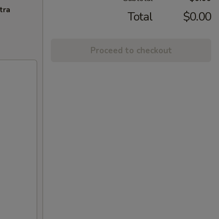
tra
Total
$0.00
Proceed to checkout