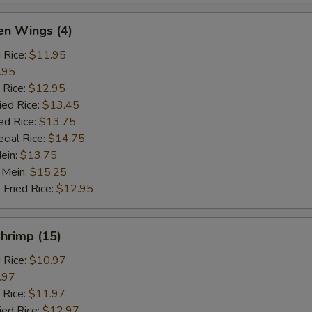
en Wings (4)
d Rice:
$11.95
.95
 Rice:
$12.95
ied Rice:
$13.45
ed Rice:
$13.75
cial Rice:
$14.75
Mein:
$13.75
 Mein:
$15.25
 Fried Rice:
$12.95
Shrimp (15)
d Rice:
$10.97
.97
 Rice:
$11.97
ied Rice:
$12.97