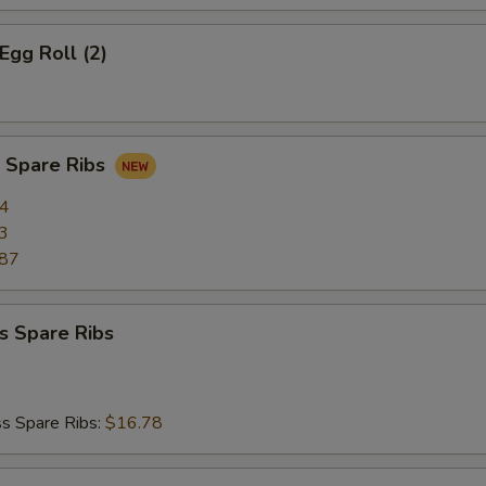
Egg Roll (2)
Q Spare Ribs
34
3
.87
s Spare Ribs
s Spare Ribs:
$16.78