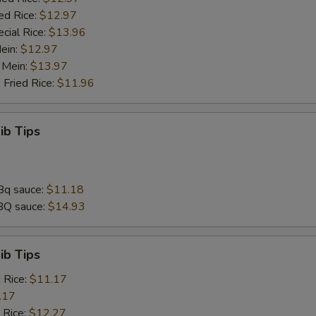
ed Rice:
$12.97
cial Rice:
$13.96
Mein:
$12.97
 Mein:
$13.97
 Fried Rice:
$11.96
ib Tips
Bq sauce:
$11.18
BQ sauce:
$14.93
ib Tips
d Rice:
$11.17
.17
 Rice:
$12.27