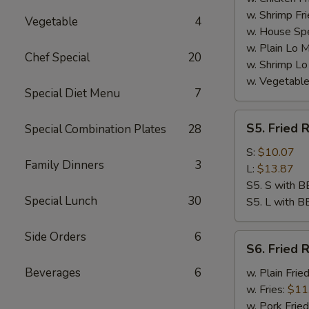
w. Shrimp Fri
Vegetable
4
w. House Spe
w. Plain Lo 
Chef Special
20
w. Shrimp Lo
w. Vegetable
Special Diet Menu
7
S5.
S5. Fried R
Special Combination Plates
28
Fried
Rib
S:
$10.07
Family Dinners
3
Tips
L:
$13.87
S5. S with B
Special Lunch
30
S5. L with B
Side Orders
6
S6.
S6. Fried R
Fried
Rib
Beverages
6
w. Plain Frie
Tips
w. Fries:
$11
w. Pork Fried