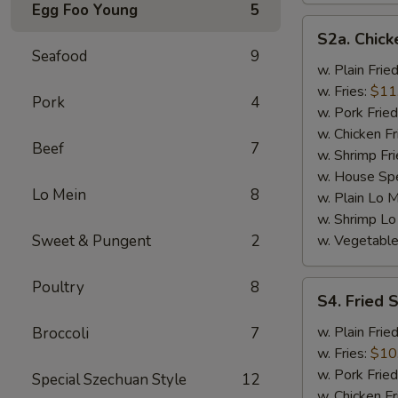
Egg Foo Young
5
S2a.
S2a. Chick
Chicken
Seafood
9
Wings
w. Plain Frie
(4)
w. Fries:
$11
Pork
4
w. Pork Fried
w. Chicken Fr
Beef
7
w. Shrimp Fri
w. House Spe
Lo Mein
8
w. Plain Lo 
w. Shrimp Lo
Sweet & Pungent
2
w. Vegetable
Poultry
8
S4.
S4. Fried 
Fried
Shrimp
w. Plain Frie
Broccoli
7
(15)
w. Fries:
$10
w. Pork Fried
Special Szechuan Style
12
w. Chicken Fr