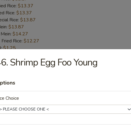
ied Rice:
$13.37
ed Rice:
$13.37
cial Rice:
$13.87
Mein:
$13.87
 Mein:
$14.27
 Fried Rice:
$12.27
Q:
$1.25
6. Shrimp Egg Foo Young
ick (4)
:
$10.45
ptions
.45
 Rice:
$11.45
ce Choice
ied Rice:
$11.85
ed Rice:
$12.45
cial Rice:
$12.95
Mein:
$12.45
 Mein:
$13.45