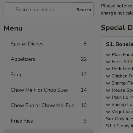
Please note: re
Search
charge
not calc
Special D
Menu
S1.
Special Dishes
8
S1. Bonele
Boneless
Chicken
w. Plain Frie
Appetizers
22
w. Fries:
$11
w. Pork Fried
Soup
12
w. Chicken Fr
w. Shrimp Fri
Chow Mein or Chop Suey
14
w. House Spe
w. Plain Lo 
w. Shrimp Lo
Chow Fun or Chow Mei Fun
10
w. Vegetable
Sm. Only frie
Fried Rice
9
S1. LG only f