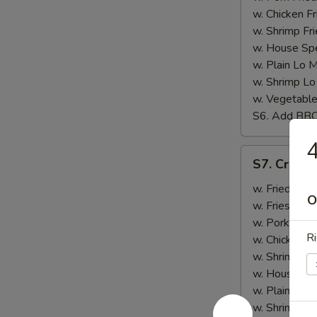
w. Chicken Fr
w. Shrimp Fri
w. House Spe
w. Plain Lo 
w. Shrimp Lo
w. Vegetable
S6. Add BB
4
S7.
S7. Crab St
Crab
Stick
w. Fried Rice
O
(4)
w. Fries:
$10
w. Pork Fried
Ri
w. Chicken Fr
w. Shrimp Fri
w. House Spe
w. Plain Lo 
w. Shrimp Lo