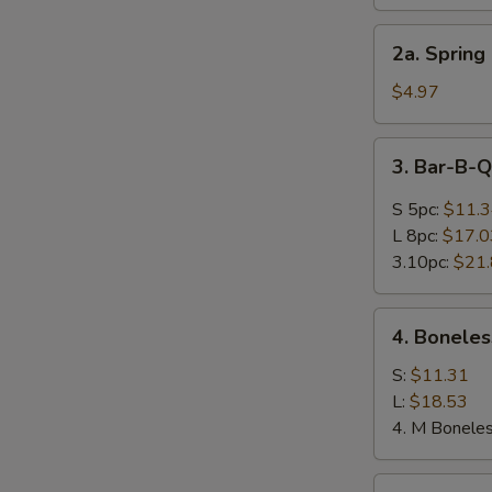
Roll
(Each)
2a.
2a. Spring 
Spring
Egg
$4.97
Roll
(2)
3.
3. Bar-B-
Bar-
B-
S 5pc:
$11.
Q
L 8pc:
$17.0
Spare
3.10pc:
$21
Ribs
4.
4. Boneles
Boneless
Spare
S:
$11.31
Ribs
L:
$18.53
4. M Boneles
5.